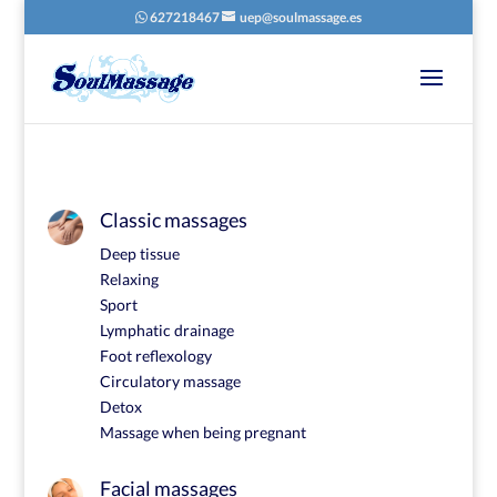
627218467
uep@soulmassage.es
Classic massages
Deep tissue
Relaxing
Sport
Lymphatic drainage
Foot reflexology
Circulatory massage
Detox
Massage when being pregnant
Facial massages