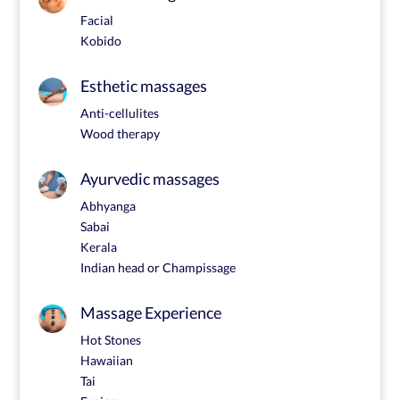
Facial
Kobido
Esthetic massages
Anti-cellulites
Wood therapy
Ayurvedic massages
Abhyanga
Sabai
Kerala
Indian head or Champissage
Massage Experience
Hot Stones
Hawaiian
Tai