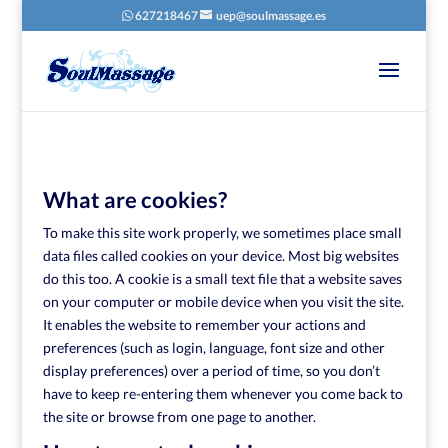
627218467
uep@soulmassage.es
What are cookies?
To make this site work properly, we sometimes place small
data files called cookies on your device. Most big websites
do this too. A cookie is a small text file that a website saves
on your computer or mobile device when you visit the site.
It enables the website to remember your actions and
preferences (such as login, language, font size and other
display preferences) over a period of time, so you don’t
have to keep re-entering them whenever you come back to
the site or browse from one page to another.