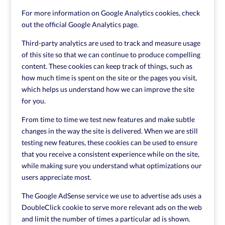
For more information on Google Analytics cookies, check
out the official Google Analytics page.
Third-party analytics are used to track and measure usage
of this site so that we can continue to produce compelling
content. These cookies can keep track of things, such as
how much time is spent on the site or the pages you visit,
which helps us understand how we can improve the site
for you.
From time to time we test new features and make subtle
changes in the way the site is delivered. When we are still
testing new features, these cookies can be used to ensure
that you receive a consistent experience while on the site,
while making sure you understand what optimizations our
users appreciate most.
The Google AdSense service we use to advertise ads uses a
DoubleClick cookie to serve more relevant ads on the web
and limit the number of times a particular ad is shown.