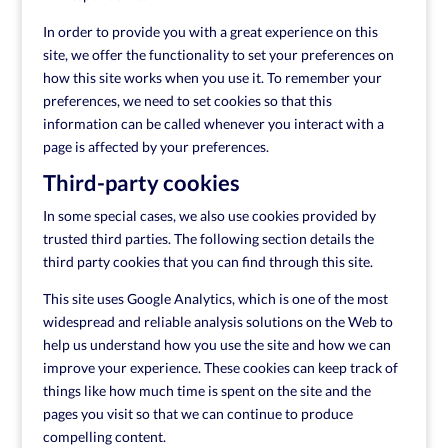
In order to provide you with a great experience on this
site, we offer the functionality to set your preferences on
how this site works when you use it. To remember your
preferences, we need to set cookies so that this
information can be called whenever you interact with a
page is affected by your preferences.
Third-party cookies
In some special cases, we also use cookies provided by
trusted third parties. The following section details the
third party cookies that you can find through this site.
This site uses Google Analytics, which is one of the most
widespread and reliable analysis solutions on the Web to
help us understand how you use the site and how we can
improve your experience. These cookies can keep track of
things like how much time is spent on the site and the
pages you visit so that we can continue to produce
compelling content.