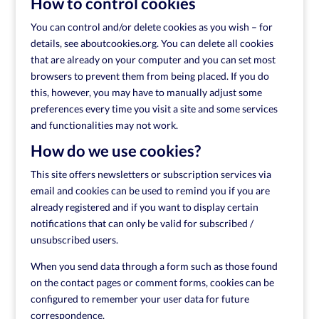
How to control cookies
You can control and/or delete cookies as you wish – for
details, see aboutcookies.org. You can delete all cookies
that are already on your computer and you can set most
browsers to prevent them from being placed. If you do
this, however, you may have to manually adjust some
preferences every time you visit a site and some services
and functionalities may not work.
How do we use cookies?
This site offers newsletters or subscription services via
email and cookies can be used to remind you if you are
already registered and if you want to display certain
notifications that can only be valid for subscribed /
unsubscribed users.
When you send data through a form such as those found
on the contact pages or comment forms, cookies can be
configured to remember your user data for future
correspondence.