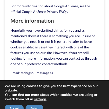
For more information about Google AdSense, see the
official Google AdSense Privacy FAQs.
More information
Hopefully you have clarified things for you and as
mentioned above if there is something you are unsure of
whether you need it or not it is generally safer to leave
cookies enabled in case they interact with one of the
features you use on our site. However, if you are still
looking for more information, you can contact us through
one of our preferred contact methods.
Email:
tech@soulmassage.es
We are using cookies to give you the best experience on our
website.
You can find out more about which cookies we are using or
switch them off in
settings
.
Accept
Reject