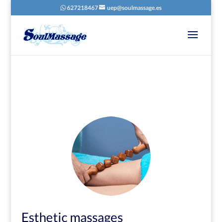
627218467
uep@soulmassage.es
8
/ 100
SEO Score
Esthetic massages