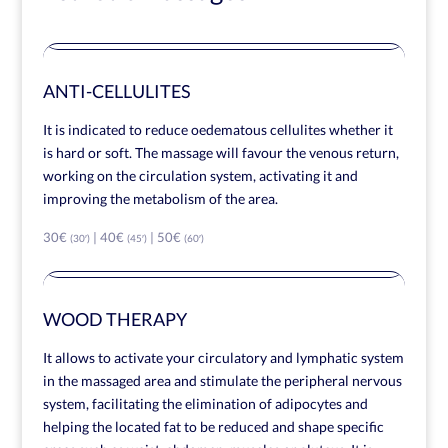
ANTI-CELLULITES
It is indicated to reduce oedematous cellulites whether it
is hard or soft. The massage will favour the venous return,
working on the circulation system, activating it and
improving the metabolism of the area.
30€
| 40€
| 50€
(30′)
(45′)
(60′)
WOOD THERAPY
It allows to activate your circulatory and lymphatic system
in the massaged area and stimulate the peripheral nervous
system, facilitating the elimination of adipocytes and
helping the located fat to be reduced and shape specific