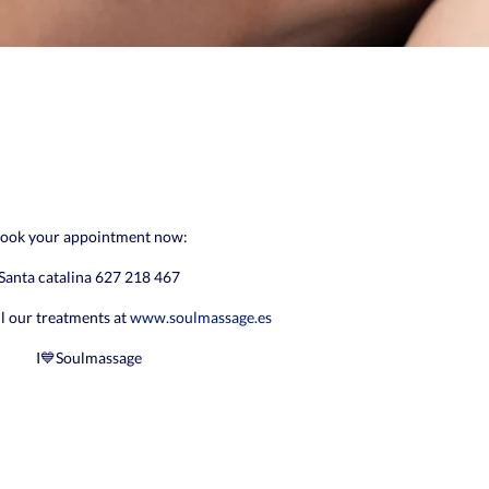
ook your appointment now:
Santa catalina 627 218 467
ll our treatments at
www.soulmassage.es
I💙Soulmassage