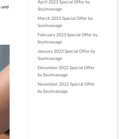
April 2023 Special Offer by
s and
Soulmassage
March 2023 Special Offer by
Soulmassage
February 2023 Special Offer by
Soulmassage
January 2023 Special Offer by
Soulmassage
December 2022 Special Offer
by Soulmassage
November 2022 Special Offer
by Soulmassage