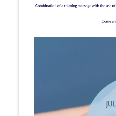
Combination of a relaxing massage with the use of 
Come and