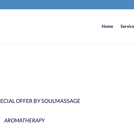
Home
Servic
6
/ 100
SEO Sco
SPECIAL OFFER BY SOULMASSAGE
AROMATHERAPY