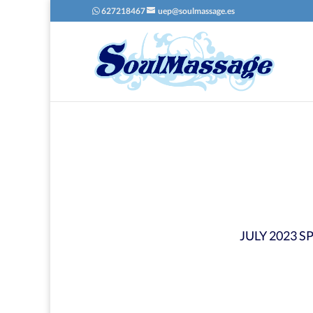
627218467
uep@soulmassage.es
JULY 2023 