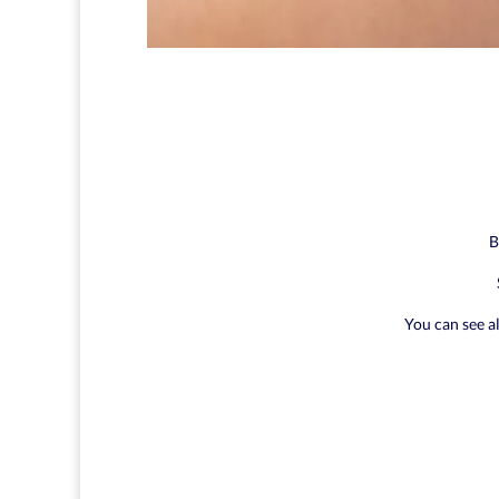
B
You can see a