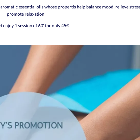
aromatic essential oils whose propertis help balance mood, relieve stres
promote relaxation
 enjoy 1 session of 60′ for only 45€