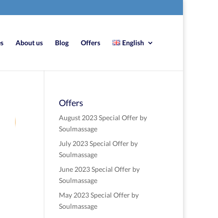
es
About us
Blog
Offers
English
Offers
7
August 2023 Special Offer by
Soulmassage
July 2023 Special Offer by
re
Soulmassage
June 2023 Special Offer by
Soulmassage
May 2023 Special Offer by
Soulmassage