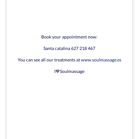
Book your appointment now:
Santa catalina 627 218 467
You can see all our treatments at
www.soulmassage.es
I💙Soulmassage