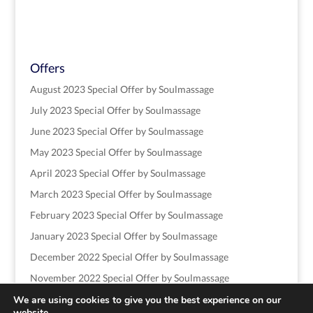
Offers
August 2023 Special Offer by Soulmassage
July 2023 Special Offer by Soulmassage
June 2023 Special Offer by Soulmassage
May 2023 Special Offer by Soulmassage
April 2023 Special Offer by Soulmassage
March 2023 Special Offer by Soulmassage
February 2023 Special Offer by Soulmassage
January 2023 Special Offer by Soulmassage
December 2022 Special Offer by Soulmassage
November 2022 Special Offer by Soulmassage
We are using cookies to give you the best experience on our
website.