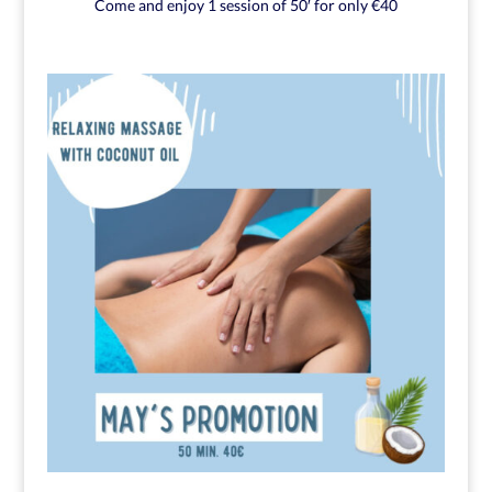
Come and enjoy 1 session of 50′ for only €40