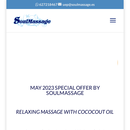
627218467
uep@soulmassage.es
67
/ 100
SEO Score
MAY 2023 SPECIAL OFFER BY
SOULMASSAGE
RELAXING MASSAGE WITH COCOCOUT OIL