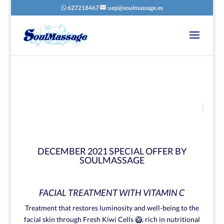
627218467
uep@soulmassage.es
72
/ 100
SEO Score
DECEMBER 2021 SPECIAL OFFER BY
SOULMASSAGE
FACIAL TREATMENT WITH VITAMIN C
Treatment that restores luminosity and well-being to the
facial skin through Fresh Kiwi Cells 🥝, rich in nutritional