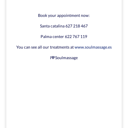
Book your appointment now:
Santa catalina 627 218 467
Palma center 622 767 119
You can see all our treatments at
www.soulmassage.es
I💙Soulmassage