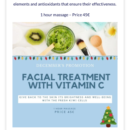
elements and antioxidants that ensure their effectiveness.
1 hour massage – Price 45€