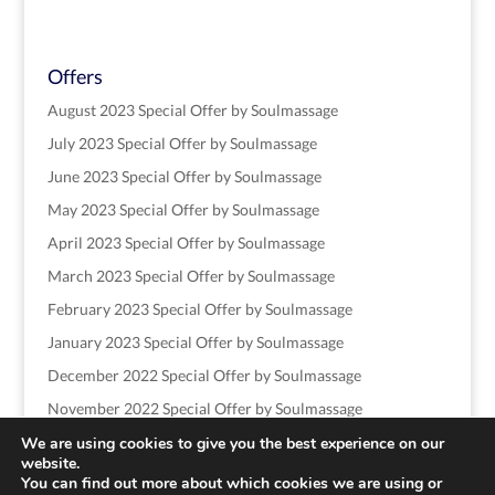
Offers
August 2023 Special Offer by Soulmassage
July 2023 Special Offer by Soulmassage
June 2023 Special Offer by Soulmassage
May 2023 Special Offer by Soulmassage
April 2023 Special Offer by Soulmassage
March 2023 Special Offer by Soulmassage
February 2023 Special Offer by Soulmassage
January 2023 Special Offer by Soulmassage
December 2022 Special Offer by Soulmassage
November 2022 Special Offer by Soulmassage
We are using cookies to give you the best experience on our
website.
You can find out more about which cookies we are using or