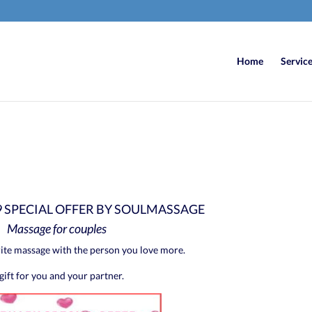
Home
Servic
9 SPECIAL OFFER BY SOULMASSAGE
Massage for couples
ite massage with the person you love more.
gift for you and your partner.