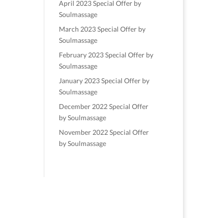
April 2023 Special Offer by
Soulmassage
March 2023 Special Offer by
Soulmassage
February 2023 Special Offer by
Soulmassage
January 2023 Special Offer by
Soulmassage
December 2022 Special Offer
by Soulmassage
November 2022 Special Offer
by Soulmassage