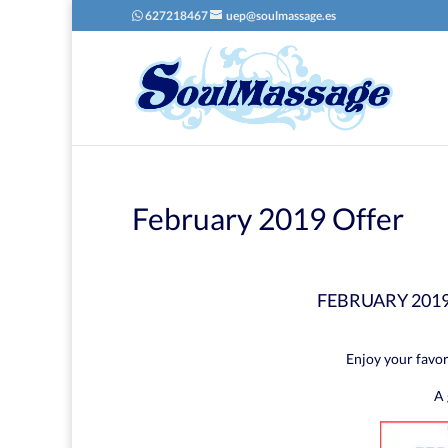
627218467
uep@soulmassage.es
February 2019 Offer
FEBRUARY 201
Enjoy your favor
A 