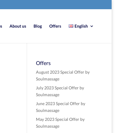
es
About us
Blog
Offers
English
Offers
August 2023 Special Offer by
Soulmassage
July 2023 Special Offer by
Soulmassage
June 2023 Special Offer by
Soulmassage
May 2023 Special Offer by
Soulmassage