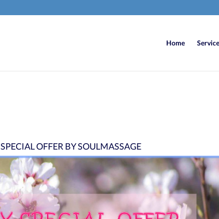
Home
Servic
 SPECIAL OFFER BY SOULMASSAGE