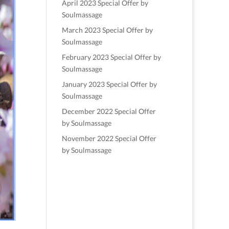
April 2023 Special Offer by
Soulmassage
March 2023 Special Offer by
Soulmassage
February 2023 Special Offer by
Soulmassage
January 2023 Special Offer by
Soulmassage
December 2022 Special Offer
by Soulmassage
November 2022 Special Offer
by Soulmassage