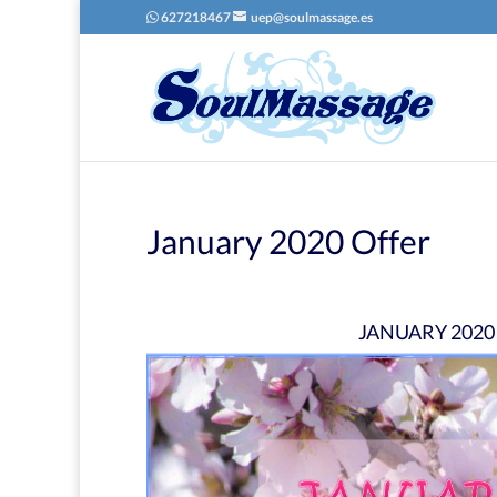
627218467
uep@soulmassage.es
January 2020 Offer
JANUARY 2020