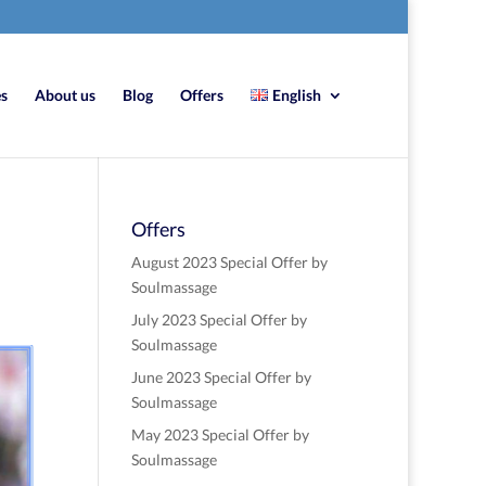
es
About us
Blog
Offers
English
Offers
August 2023 Special Offer by
Soulmassage
July 2023 Special Offer by
Soulmassage
June 2023 Special Offer by
Soulmassage
May 2023 Special Offer by
Soulmassage