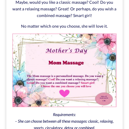
Maybe, would you like a classic massage? Cool! Do you
want a relaxing massage? Great! Or perhaps, do you wish a
combined massage? Smart girl!
No matter which one you choose, she will love it.
Requirements:
– She can choose between all these massages: classic, relaxing,
sports, circulatory, detox or combined.