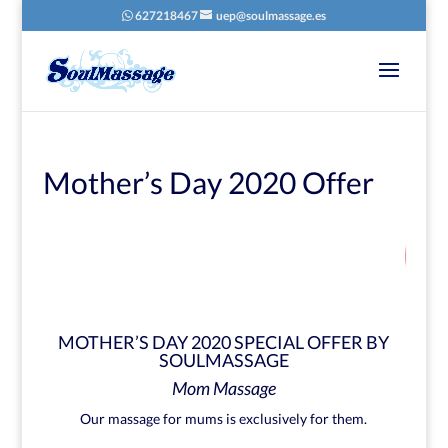
627218467
uep@soulmassage.es
Mother’s Day 2020 Offer
22
/ 100
SEO Score
MOTHER’S DAY 2020 SPECIAL OFFER BY
SOULMASSAGE
Mom Massage
Our massage for mums is exclusively for them.