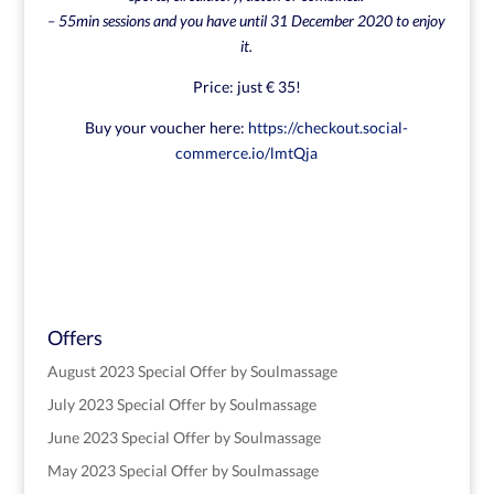
– 55min sessions and you have until 31 December 2020 to enjoy
it.
Price: just € 35!
Buy your voucher here:
https://checkout.social-
commerce.io/lmtQja
Offers
August 2023 Special Offer by Soulmassage
July 2023 Special Offer by Soulmassage
June 2023 Special Offer by Soulmassage
May 2023 Special Offer by Soulmassage