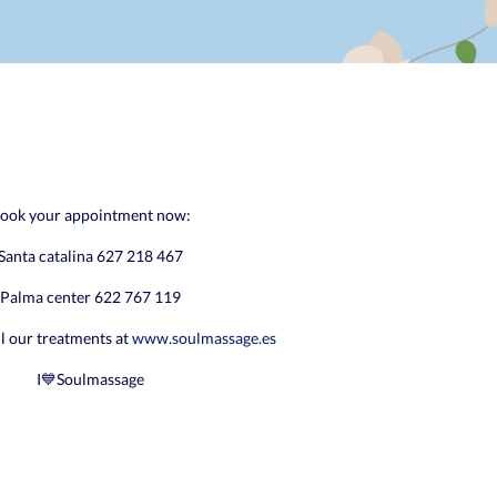
ook your appointment now:
Santa catalina 627 218 467
Palma center 622 767 119
ll our treatments at
www.soulmassage.es
I💙Soulmassage