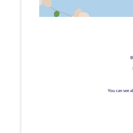
B
You can see a