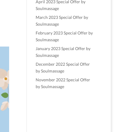
April 2023 Special Offer by
Soulmassage
March 2023 Special Offer by
Soulmassage
February 2023 Special Offer by
Soulmassage
January 2023 Special Offer by
Soulmassage
December 2022 Special Offer
by Soulmassage
November 2022 Special Offer
by Soulmassage