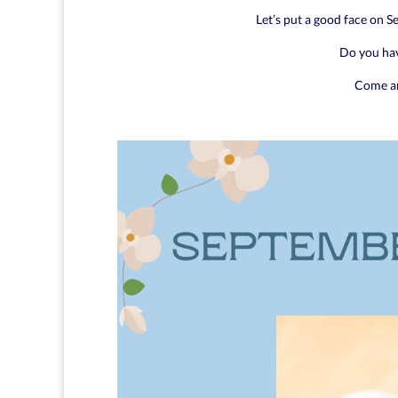
Let’s put a good face on 
Do you ha
Come an