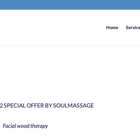
Home
Servic
6
/ 100
SEO Sco
2 SPECIAL OFFER BY SOULMASSAGE
Facial wood therapy