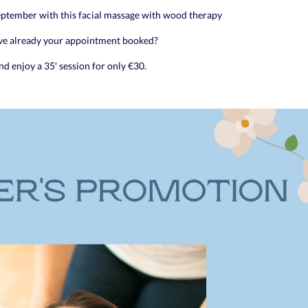
September with this facial massage with wood therapy
ve already your appointment booked?
d enjoy a 35′ session for only €30.