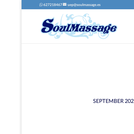
627218467
uep@soulmassage.es
SEPTEMBER 202