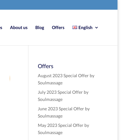
es
About us
Blog
Offers
English
Offers
9
August 2023 Special Offer by
Soulmassage
July 2023 Special Offer by
re
Soulmassage
June 2023 Special Offer by
Soulmassage
May 2023 Special Offer by
Soulmassage